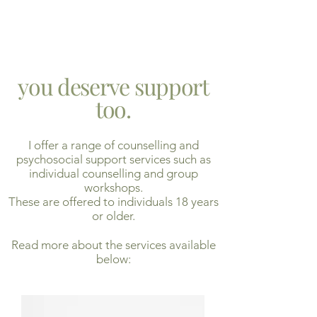
you deserve support
too.
I offer a range of counselling and
psychosocial support services such as
individual counselling and group
workshops.
These are offered to individuals 18 years
or older.
Read more about the services available
below: