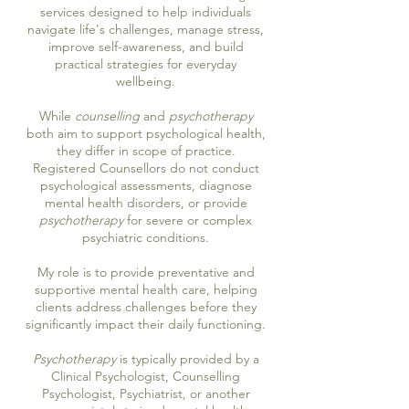
services designed to help individuals
navigate life's challenges, manage stress,
improve self-awareness, and build
practical strategies for everyday
wellbeing.
While
counselling
and
psychotherapy
both aim to support psychological health,
they differ in scope of practice.
Registered Counsellors do not conduct
psychological assessments, diagnose
mental health disorders, or provide
psychotherapy
for severe or complex
psychiatric conditions.
My role is to provide preventative and
supportive mental health care, helping
clients address challenges before they
significantly impact their daily functioning.
Psychotherapy
is typically provided by a
Clinical Psychologist, Counselling
Psychologist, Psychiatrist, or another