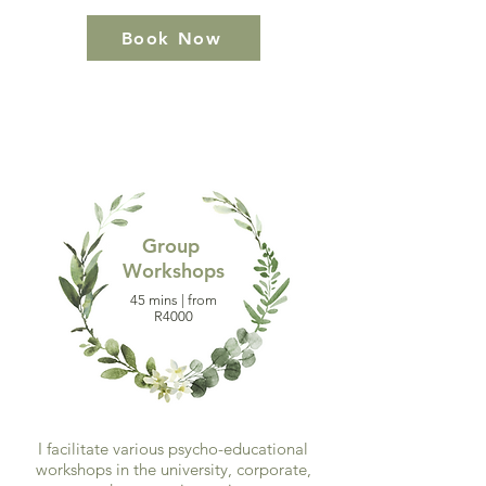
Book Now
Group
Workshops
45 mins | from
R4000
I facilitate various psycho-educational
workshops in the university, corporate,