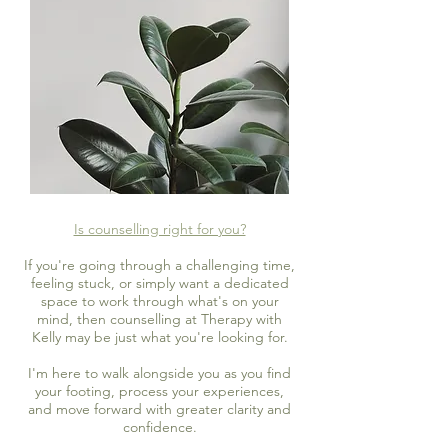
Is counselling right for you?
If you're going through a challenging time,
feeling stuck, or simply want a dedicated
space to work through what's on your
mind, then counselling at Therapy with
Kelly may be just what you're looking for.
I'm here to walk alongside you as you find
your footing, process your experiences,
and move forward with greater clarity and
confidence.