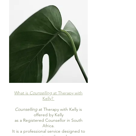
What is
Counselling
at Therapy with
Kelly?
Counselling
at Therapy with Kelly is
offered by Kelly
as a Registered Counsellor in South
Africa.
It is a professional service designed to