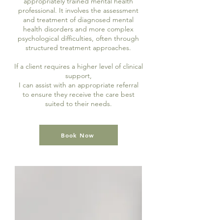
appropriately trained mental health
professional. It involves the assessment
and treatment of diagnosed mental
health disorders and more complex
psychological difficulties, often through
structured treatment approaches.
If a client requires a higher level of clinical
support,
I can assist with an appropriate referral
to ensure they receive the care best
suited to their needs.
Book Now