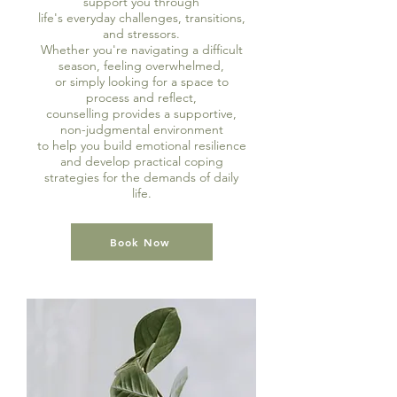
support you through
life's everyday challenges, transitions,
and stressors.
Whether you're navigating a difficult
season, feeling overwhelmed,
or simply looking for a space to
process and reflect,
counselling provides a supportive,
non-judgmental environment
to help you build emotional resilience
and develop practical coping
strategies
for the demands of daily
life.
Book Now