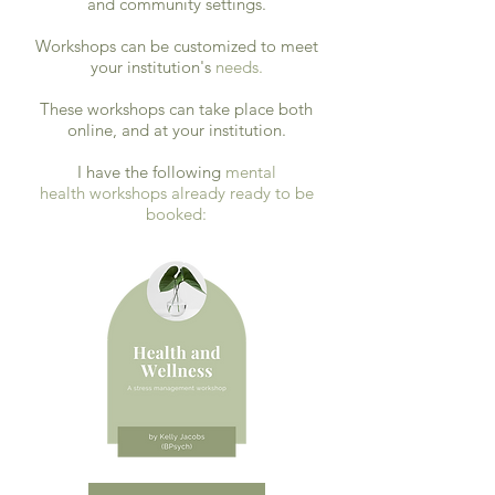
and community settings.
Workshops can be customized to meet
your institution's
needs.
These workshops can take place both
online, and at your institution.
I have the following
mental
health
workshops already ready to be
booked: