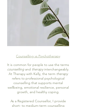
Counselling vs Psychotherapy
It is common for people to use the terms
counselling
and
therapy
interchangeably.
At Therapy with Kelly, the term
therapy
refers to professional psychological
counselling that supports mental
wellbeing, emotional resilience, personal
growth, and healthy coping.
As a Registered Counsellor, I provide
short- to medium-term counselling