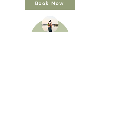
Book Now
Book Now