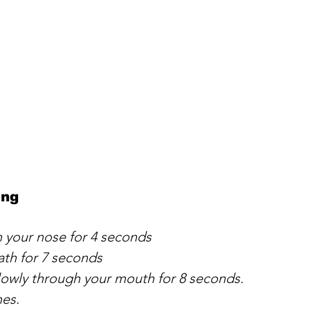
ing
h your nose for 4 seconds
ath for 7 seconds
lowly through your mouth for 8 seconds. 
mes.