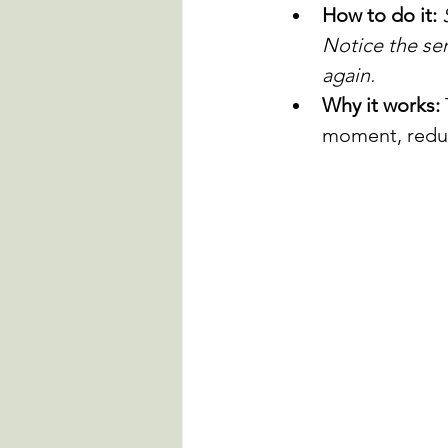
How to do it:
Notice the sen
again.
Why it works:
moment, reduc