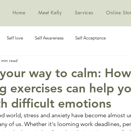
Home
Meet Kelly
Services
Online Sto
Self love
Self Awareness
Self Acceptance
 min read
 your way to calm: How
g exercises can help y
h difficult emotions
ced world, stress and anxiety have become almost u
y of us. Whether it's looming work deadlines, per