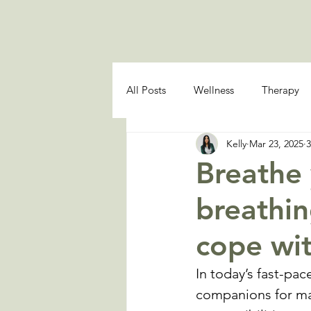
All Posts
Wellness
Therapy
Kelly
Mar 23, 2025
3
Breathe
breathin
cope wit
In today’s fast-pa
companions for man