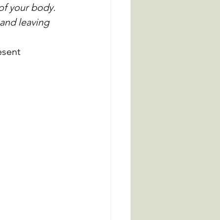
of your body. 
 and leaving 
esent 