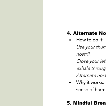
4. 
Alternate No
How to do it:
Use your thumb
nostril. 
Close your left
exhale through
Alternate nost
Why it works:
sense of harm
5. 
Mindful Brea