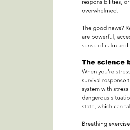
responsibilities, or
overwhelmed. 
The good news? Rel
are powerful, acce
sense of calm and 
The science b
When you're stress
survival response t
system with stress
dangerous situatio
state, which can ta
Breathing exercise