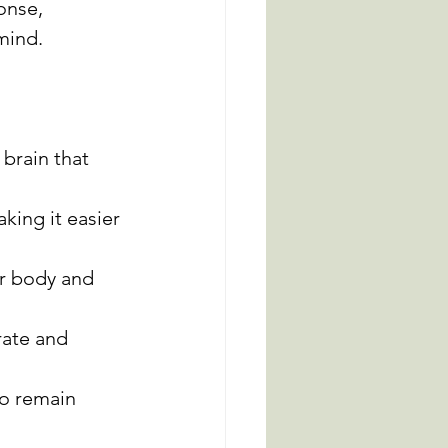
onse, 
mind.
brain that 
king it easier 
r body and 
rate and 
to remain 