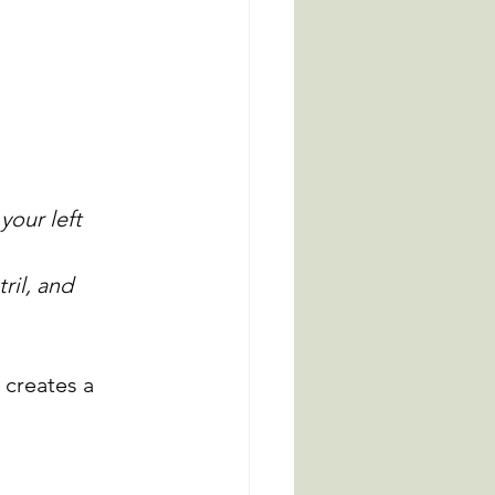
your left 
ril, and 
 creates a 