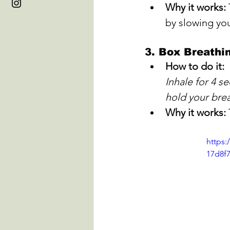
Why it works:
by slowing you
3. 
Box Breathi
How to do it:
Inhale for 4 s
hold your brea
Why it works:
https:
17d8f