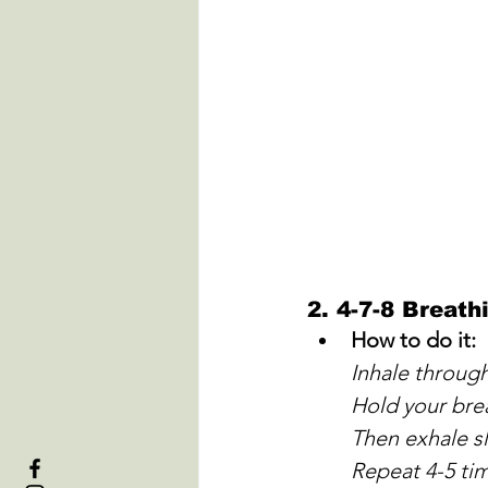
2. 
4-7-8 Breath
How to do it:
Inhale throug
Hold your bre
Then exhale s
Repeat 4-5 ti