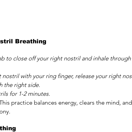
stril Breathing
 to close off your right nostril and inhale through 
 nostril with your ring finger, release your right nost
 the right side. 
rils for 1-2 minutes.
 This practice balances energy, clears the mind, and
ony.
thing