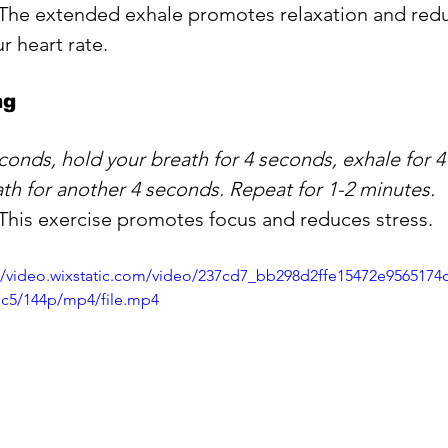
 The extended exhale promotes relaxation and redu
r heart rate.
ng
econds, hold your breath for 4 seconds, exhale for 
th for another 4 seconds. Repeat for 1-2 minutes.
 This exercise promotes focus and reduces stress.
//video.wixstatic.com/video/237cd7_bb298d2ffe15472e9565174
7c5/144p/mp4/file.mp4