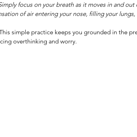
Simply focus on your breath as it moves in and out 
sation of air entering your nose, filling your lungs,
 This simple practice keeps you grounded in the pr
ing overthinking and worry.