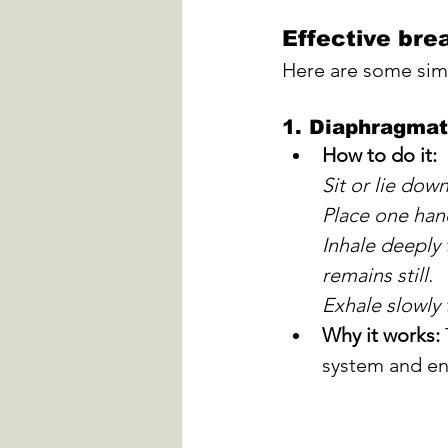
Effective bre
Here are some simp
1. 
Diaphragmati
How to do it:
Sit or lie dow
Place one hand
Inhale deeply 
remains still. 
Exhale slowly
Why it works:
system and en