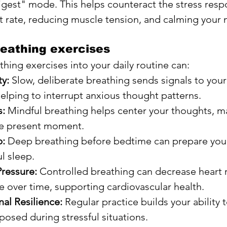
igest" mode. This helps counteract the stress resp
t rate, reducing muscle tension, and calming your 
reathing exercises
hing exercises into your daily routine can:
y:
 Slow, deliberate breathing sends signals to your 
helping to interrupt anxious thought patterns.
s:
 Mindful breathing helps center your thoughts, ma
he present moment.
p:
 Deep breathing before bedtime can prepare you
ul sleep.
ressure:
 Controlled breathing can decrease heart 
 over time, supporting cardiovascular health.
al Resilience:
 Regular practice builds your ability 
osed during stressful situations.