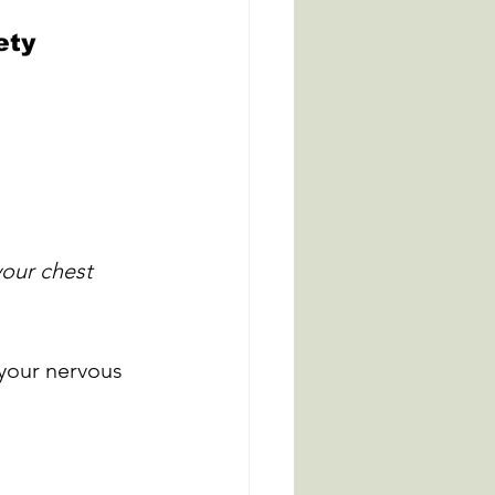
ety
your chest 
your nervous 