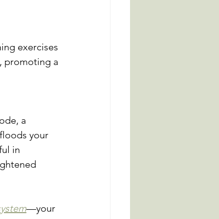
 
ing exercises 
s, promoting a 
ode, a 
 floods your 
ul in 
ightened 
system
—your 