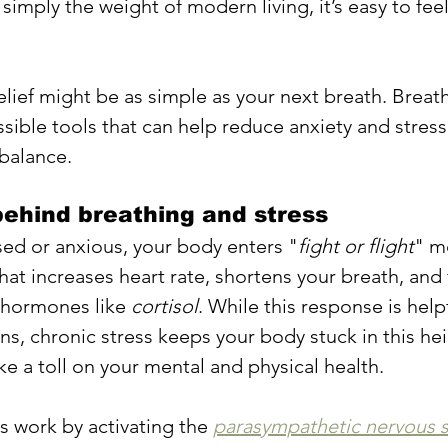
 simply the weight of modern living, it’s easy to feel
ief might be as simple as your next breath. Breath
ssible tools that can help reduce anxiety and stres
balance.
ehind breathing and stress
ed or anxious, your body enters "
fight or flight
" m
hat increases heart rate, shortens your breath, and
 hormones like 
cortisol
. While this response is helpf
ns, chronic stress keeps your body stuck in this he
ke a toll on your mental and physical health.
s work by activating the 
parasympathetic nervous 