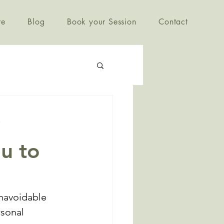
re
Blog
Book your Session
Contact
ou to
navoidable 
sonal 