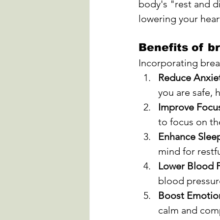
body's "rest and d
lowering your hear
Benefits of b
Incorporating breat
Reduce Anxiet
you are safe, 
Improve Focu
to focus on t
Enhance Slee
mind for restf
Lower Blood P
blood pressure
Boost Emotion
calm and comp