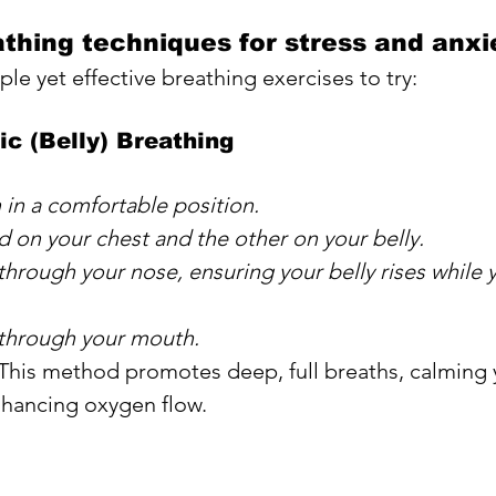
athing techniques for stress and anxi
le yet effective breathing exercises to try:
c (Belly) Breathing
n in a comfortable position. 
 on your chest and the other on your belly. 
through your nose, ensuring your belly rises while 
 through your mouth.
 This method promotes deep, full breaths, calming 
hancing oxygen flow.