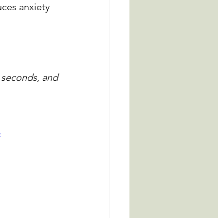
ces anxiety 
4 seconds, and 
c