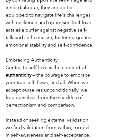
inner dialogue, they are better 
equipped to navigate life's challenges 
with resilience and optimism. Self-love 
acts as a buffer against negative self-
talk and self-criticism, fostering greater 
emotional stability and self-confidence.
Embracing Authenticity
: 
Central to self-love is the concept of 
authenticity
 – the courage to embrace 
your true self, flaws, and all. When we 
accept ourselves unconditionally, we 
free ourselves from the shackles of 
perfectionism and comparison. 
Instead of seeking external validation, 
we find validation from within, rooted 
in self-awareness and self-acceptance. 