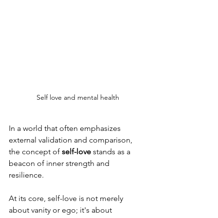
Self love and mental health
In a world that often emphasizes 
external validation and comparison, 
the concept of
 self-love
 stands as a 
beacon of inner strength and 
resilience. 
At its core, self-love is not merely 
about vanity or ego; it's about 