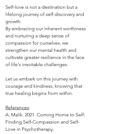
Self-love is not a destination but a 
lifelong journey of self-discovery and 
growth. 
By embracing our inherent worthiness 
and nurturing a deep sense of 
compassion for ourselves, we 
strengthen our mental health and 
cultivate greater resilience in the face 
of life's inevitable challenges. 
Let us embark on this journey with 
courage and kindness, knowing that 
true healing begins from within.
References
:
A, Malik. 2021. Coming Home to Self: 
Finding Self-Compassion and Self-
Love in Psychotherapy, 