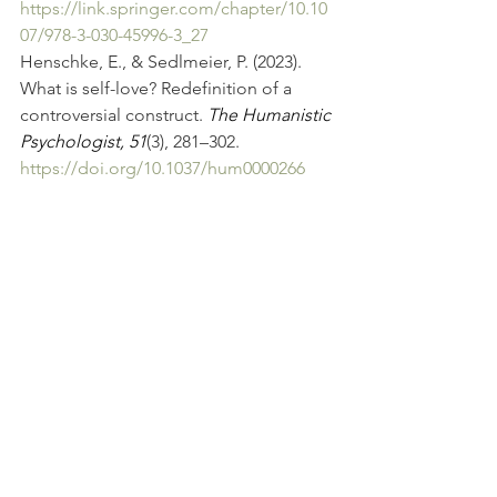
https://link.springer.com/chapter/10.10
07/978-3-030-45996-3_27
Henschke, E., & Sedlmeier, P. (2023). 
What is self-love? Redefinition of a 
controversial construct. 
The Humanistic 
Psychologist, 51
(3), 281–302. 
https://doi.org/10.1037/hum0000266
See All
Recent Posts