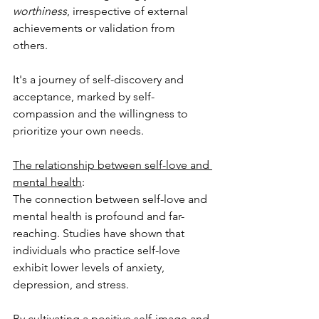
worthiness
, irrespective of external 
achievements or validation from 
others. 
It's a journey of self-discovery and 
acceptance, marked by self-
compassion and the willingness to 
prioritize your own needs.
The relationship between self-love and 
mental health
: 
The connection between self-love and 
mental health is profound and far-
reaching. Studies have shown that 
individuals who practice self-love 
exhibit lower levels of anxiety, 
depression, and stress. 
By cultivating a positive self-image and 