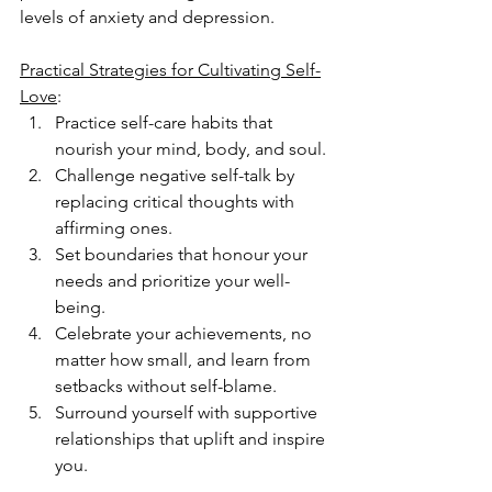
levels of anxiety and depression.
Practical Strategies for Cultivating Self-
Love
:
Practice self-care habits that 
nourish your mind, body, and soul.
Challenge negative self-talk by 
replacing critical thoughts with 
affirming ones.
Set boundaries that honour your 
needs and prioritize your well-
being.
Celebrate your achievements, no 
matter how small, and learn from 
setbacks without self-blame.
Surround yourself with supportive 
relationships that uplift and inspire 
you.