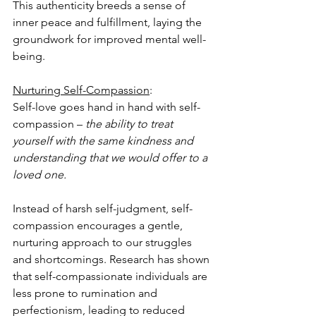
This authenticity breeds a sense of 
inner peace and fulfillment, laying the 
groundwork for improved mental well-
being.
Nurturing Self-Compassion
: 
Self-love goes hand in hand with self-
compassion – 
the ability to treat 
yourself with the same kindness and 
understanding that we would offer to a 
loved one.
Instead of harsh self-judgment, self-
compassion encourages a gentle, 
nurturing approach to our struggles 
and shortcomings. Research has shown 
that self-compassionate individuals are 
less prone to rumination and 
perfectionism, leading to reduced 