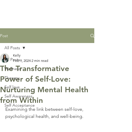
Post
All Posts
Kelly
All Posts
Feb 9, 2024
2 min read
The Transformative
Wellness
Power of Self-Love:
Therapy
Self love
Nurturing Mental Health
Self Awareness
from Within
Self Acceptance
Examining the link between self-love, 
psychological health, and well-being.