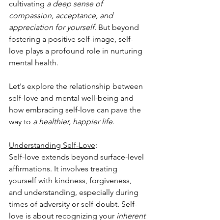
cultivating 
a deep sense of 
compassion, acceptance, and 
appreciation for yourself
. But beyond 
fostering a positive self-image, self-
love plays a profound role in nurturing 
mental health. 
Let's explore the relationship between 
self-love and mental well-being and 
how embracing self-love can pave the 
way to 
a healthier, happier life
.
Understanding Self-Love
: 
Self-love extends beyond surface-level 
affirmations. It involves treating 
yourself with kindness, forgiveness, 
and understanding, especially during 
times of adversity or self-doubt. Self-
love is about recognizing your 
inherent 